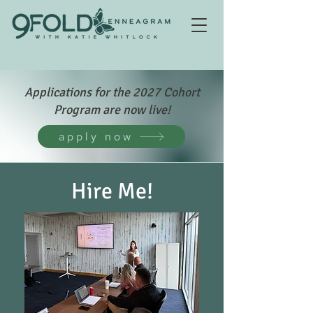
Applications for the 2027 Cohort
Program are now live!
apply now
Hire Me!