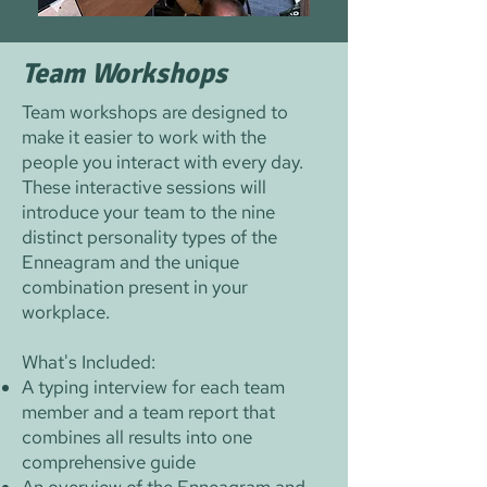
Team Workshops
Team workshops are designed to
make it easier to work with the
people you interact with every day.
These interactive sessions will
introduce your team to the nine
distinct personality types of the
Enneagram and the unique
combination present in your
workplace.
What's Included:
A typing interview for each team
member and a team report that
combines all results into one
comprehensive guide