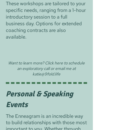
These workshops are tailored to your
specific needs, ranging from a 1-hour
introductory session to a full
business day. Options for extended
coaching contracts are also
available.
Want to learn more? Click here to schedule
an exploratory call or email me at
katie@9fold.life
Personal & Speaking
Events
The Enneagram is an incredible way
to build relationships with those most
important to you. Whether through