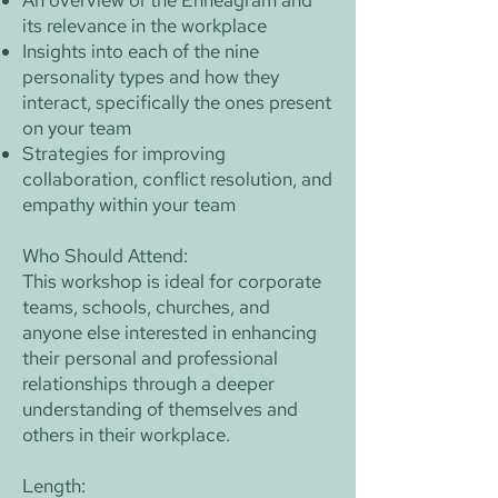
An overview of the Enneagram and
its relevance in the workplace
Insights into each of the nine
personality types and how they
interact, specifically the ones present
on your team
Strategies for improving
collaboration, conflict resolution, and
empathy within your team
Who Should Attend:
This workshop is ideal for corporate
teams, schools, churches, and
anyone else interested in enhancing
their personal and professional
relationships through a deeper
understanding of themselves and
others in their workplace.
Length: