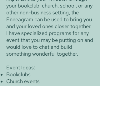
your bookclub, church, school, or any
other non-business setting, the
Enneagram can be used to bring you
and your loved ones closer together.​​
I have specialized programs for any
event that you may be putting on and
would love to chat and build
something wonderful together.​​
Event Ideas:
Bookclubs
Church events
​Personal Development workshops
School events
Honors programs in high schools and
colleges
Charity events
Community gatherings
​​​Length:These events are tailored to