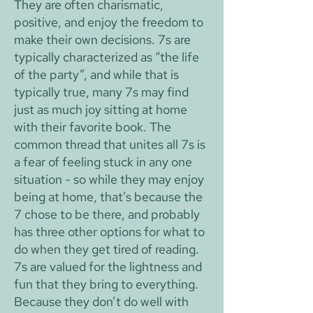
They are often charismatic,
positive, and enjoy the freedom to
make their own decisions. 7s are
typically characterized as “the life
of the party”, and while that is
typically true, many 7s may find
just as much joy sitting at home
with their favorite book. The
common thread that unites all 7s is
a fear of feeling stuck in any one
situation - so while they may enjoy
being at home, that’s because the
7 chose to be there, and probably
has three other options for what to
do when they get tired of reading.
7s are valued for the lightness and
fun that they bring to everything.
Because they don’t do well with