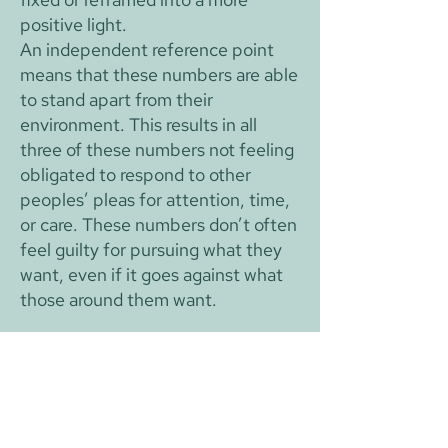
positive light.
An independent reference point
means that these numbers are able
to stand apart from their
environment. This results in all
three of these numbers not feeling
obligated to respond to other
peoples’ pleas for attention, time,
or care. These numbers don’t often
feel guilty for pursuing what they
want, even if it goes against what
those around them want.
Vice: Reframing
Reframing is the act of turning a
negative experience into a positive
one, and it is an extremely integral