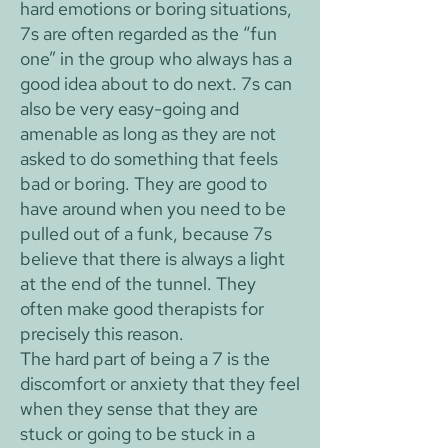
hard emotions or boring situations,
7s are often regarded as the “fun
one” in the group who always has a
good idea about to do next. 7s can
also be very easy-going and
amenable as long as they are not
asked to do something that feels
bad or boring. They are good to
have around when you need to be
pulled out of a funk, because 7s
believe that there is always a light
at the end of the tunnel. They
often make good therapists for
precisely this reason.
The hard part of being a 7 is the
discomfort or anxiety that they feel
when they sense that they are
stuck or going to be stuck in a