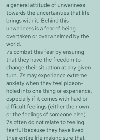
a general attitude of unwariness
towards the uncertainties that life
brings with it. Behind this
unwariness is a fear of being
overtaken or overwhelmed by the
world.
7s combat this fear by ensuring
that they have the freedom to
change their situation at any given
turn. 7s may experience extreme
anxiety when they feel pigeon-
holed into one thing or experience,
especially if it comes with hard or
difficult feelings (either their own
or the feelings of someone else).
7s often do not relate to feeling
fearful because they have lived
their entire life making sure that