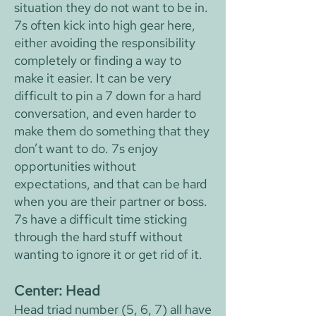
situation they do not want to be in.
7s often kick into high gear here,
either avoiding the responsibility
completely or finding a way to
make it easier. It can be very
difficult to pin a 7 down for a hard
conversation, and even harder to
make them do something that they
don’t want to do. 7s enjoy
opportunities without
expectations, and that can be hard
when you are their partner or boss.
7s have a difficult time sticking
through the hard stuff without
wanting to ignore it or get rid of it.
Center: Head
Head triad number (5, 6, 7) all have