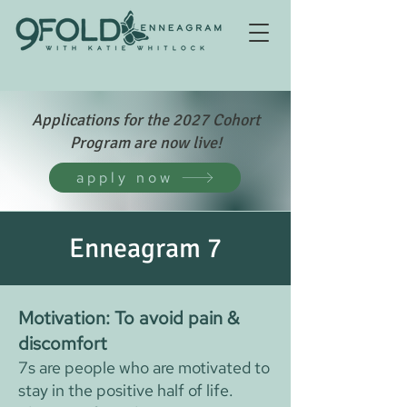
Applications for the 2027 Cohort
Program are now live!
apply now
Enneagram 7
Motivation: To avoid pain &
discomfort
7s are people who are motivated to
stay in the positive half of life.