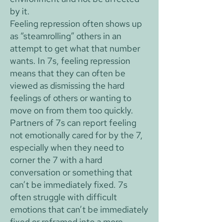
by it.
Feeling repression often shows up
as “steamrolling” others in an
attempt to get what that number
wants. In 7s, feeling repression
means that they can often be
viewed as dismissing the hard
feelings of others or wanting to
move on from them too quickly.
Partners of 7s can report feeling
not emotionally cared for by the 7,
especially when they need to
corner the 7 with a hard
conversation or something that
can’t be immediately fixed. 7s
often struggle with difficult
emotions that can’t be immediately
fixed or reframed into a more