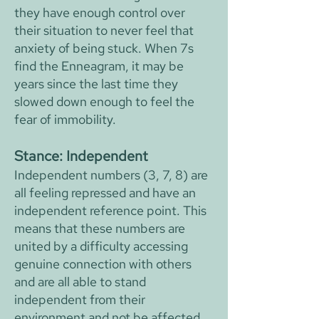
they have enough control over
their situation to never feel that
anxiety of being stuck. When 7s
find the Enneagram, it may be
years since the last time they
slowed down enough to feel the
fear of immobility.
Stance: Independent
Independent numbers (3, 7, 8) are
all feeling repressed and have an
independent reference point. This
means that these numbers are
united by a difficulty accessing
genuine connection with others
and are all able to stand
independent from their
environment and not be affected