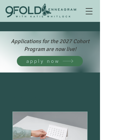
Applications for the 2027 Cohort
Program are now live!
apply now
Programs