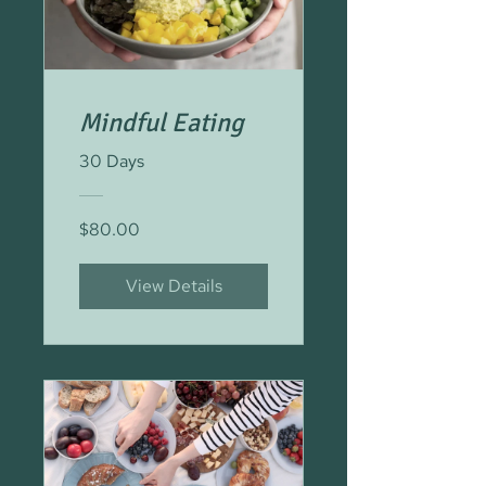
Mindful Eating
30 Days
$80.00
View Details