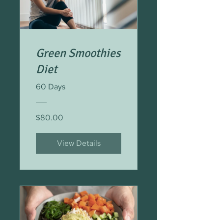
Green Smoothies
Diet
60 Days
$80.00
View Details