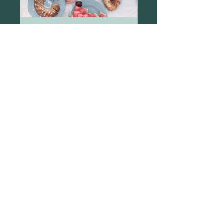
Sugar Detox
2 Weeks
$80.00
View Details
Email:
katie@9fold.life
Phone: (937) 825-0986