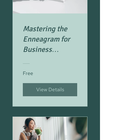
Mastering the
Enneagram for
Business
Success
Free
View Details