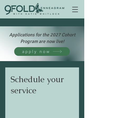
Applications for the 2027 Cohort
Program are now live!
apply now
Schedule your
service