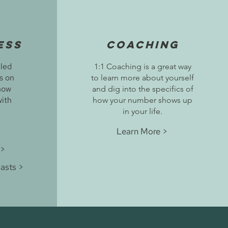
ess
Coaching
lled
1:1 Coaching is a great way
us on
to learn more about yourself
how
and dig into the specifics of
with
how your number shows up
in your life.
Learn More >
 >
asts >