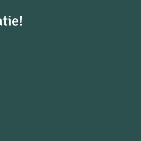
atie!
r helping people
selves.
 notions about
r role in it. The
 it's a lot more