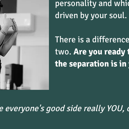
personality and whi
driven by your soul.
There is a differen
two.
Are you ready 
the separation is in
e everyone's good side really YOU, o