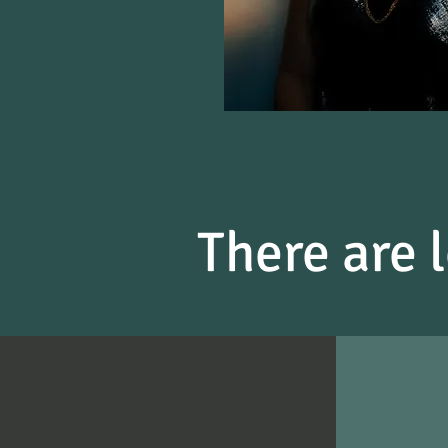
There are l