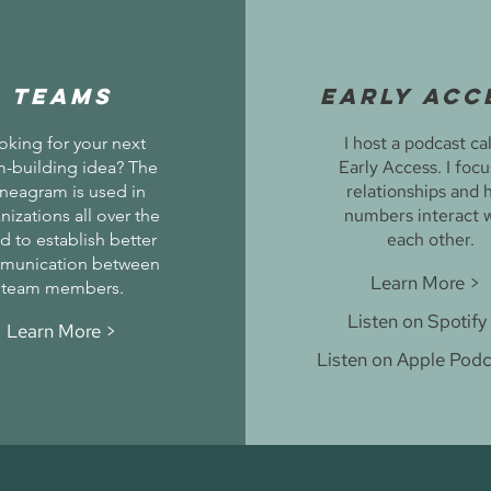
TEAMS
Early Acc
I host a podcast ca
oking for your next
Early Access. I foc
-building idea? The
relationships and 
neagram is used in
numbers interact 
nizations all over the
each other.
d to establish better
munication between
Learn More >
team members.
Listen on Spotify
Learn More >
Listen on Apple Podc