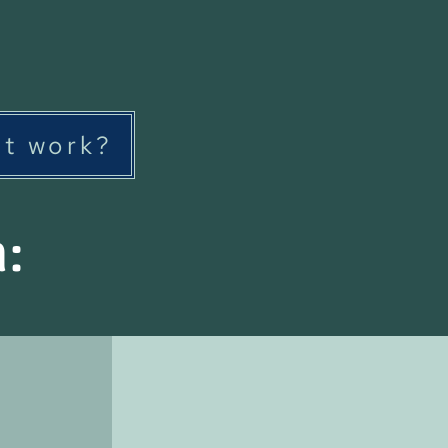
it work?
n: