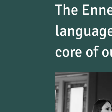
The Enne
language
core of o