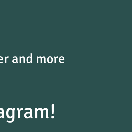
der and more
agram!