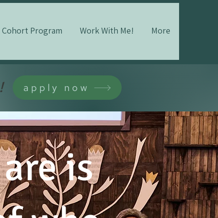
Cohort Program
Work With Me!
More
!
apply now
are is