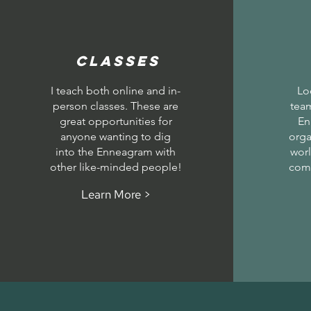
Classes
I teach both online and in-
Lo
person classes. These are
team
great opportunities for
En
anyone wanting to dig
orga
into the Enneagram with
worl
other like-minded people!
com
Learn More >