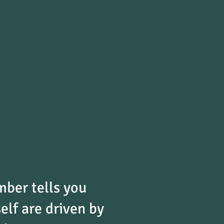
ber tells you
elf are driven by