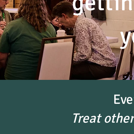
gettin
y
Eve
Treat othe