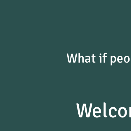
What if peo
Welco