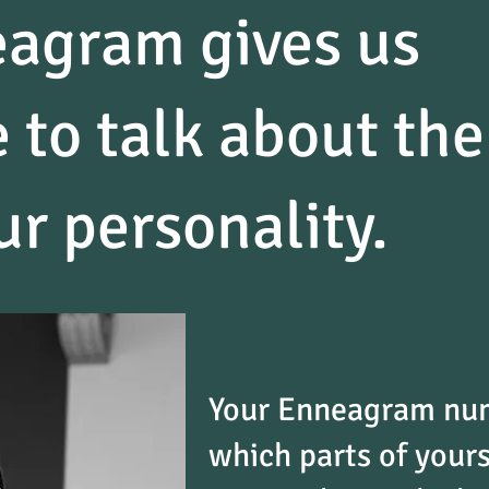
agram gives us
 to talk about the
ur personality.
Your Enneagram num
which parts of yours