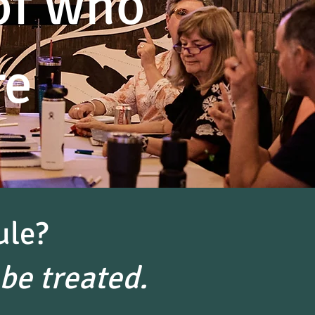
of who
re
ule?
be treated.