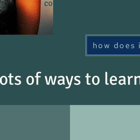
complicated than that.
how does 
ots of ways to lear