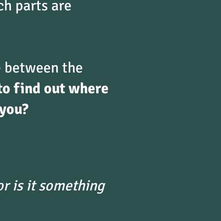
ch parts are
ce between the
to find out where
 you?
r is it something