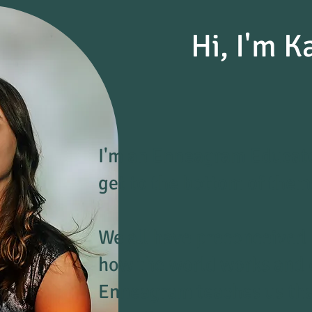
Hi, I'm K
I'm an Enneagram Educato
get to the bottom of them
We all have preconceived
how the world works and ou
Enneagram teaches us that