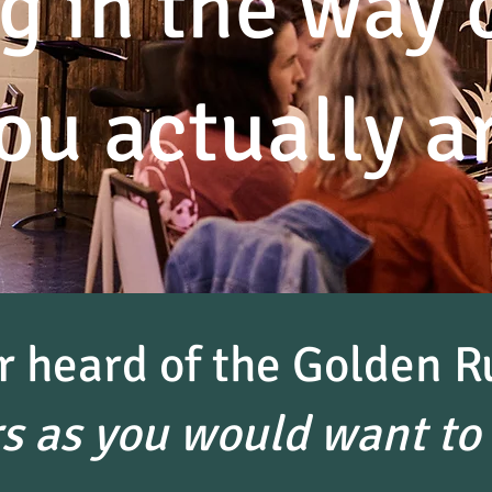
g in the way 
ou actually a
r heard of the Golden R
rs as you would want to 