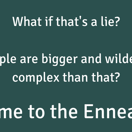
What if that's a lie?
ple are bigger and wil
complex than that?
me to the Enne