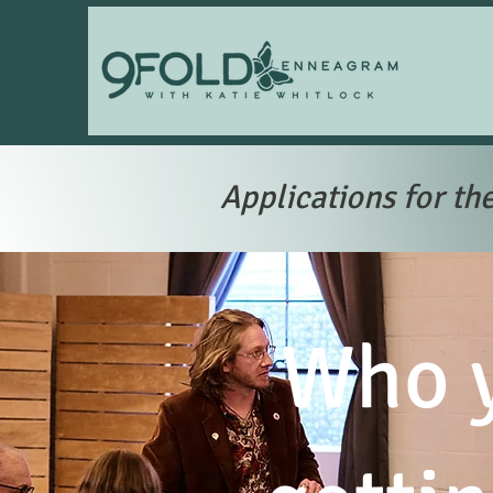
Applications for th
Who y