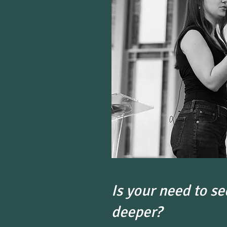
Is your need to se
deeper?