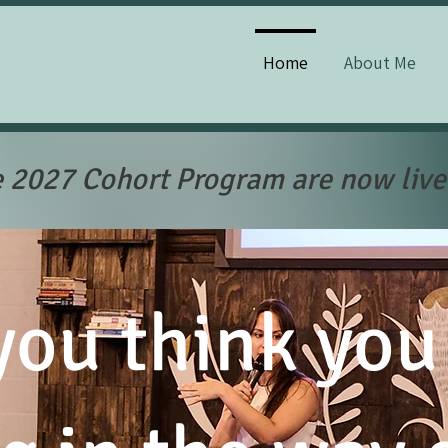
Home
About Me
e 2027 Cohort Program are now live
ou think you 